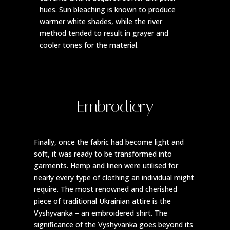
hues. Sun bleaching is known to produce
warmer white shades, while the river
method tended to result in grayer and
cooler tones for the material.
Embrodiery
Finally, once the fabric had become light and
soft, it was ready to be transformed into
garments. Hemp and linen were utilised for
nearly every type of clothing an individual might
require. The most renowned and cherished
piece of traditional Ukrainian attire is the
Vyshyvanka – an embroidered shirt. The
significance of the Vyshyvanka goes beyond its