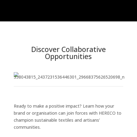
Discover Collaborative
Opportunities
Ready to make a positive impact? Learn how your
brand or organisation can join forces with HERECO to
champion sustainable textiles and artisans’
communities.