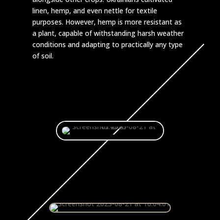
linen, hemp, and even nettle for textile
purposes. However, hemp is more resistant as
a plant, capable of withstanding harsh weather
conditions and adapting to practically any type
of soil.