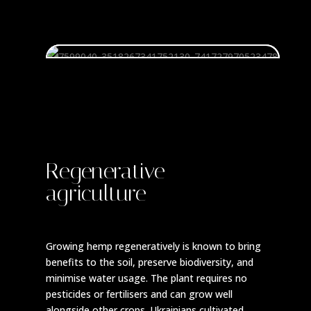
Regenerative
agriculture
Growing hemp regeneratively is known to bring
benefits to the soil, preserve biodiversity, and
minimise water usage. The plant requires no
pesticides or fertilisers and can grow well
alongside other crops. Ukrainians cultivated