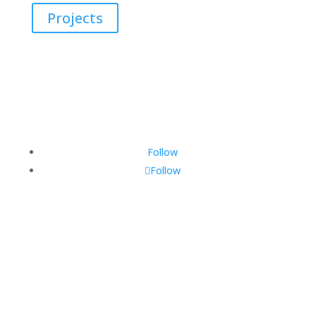
Projects
Follow
Follow