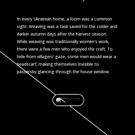
In every Ukrainian home, a loom was a common
sight. Weaving was a task saved for the colder and
darker autumn days after the harvest season.
While weaving was traditionally women’s work,
there were a few men who enjoyed the craft. To
hide from villagers’ gaze, some men would wear a
headscarf, making themselves invisible to
passersby glancing through the house window.