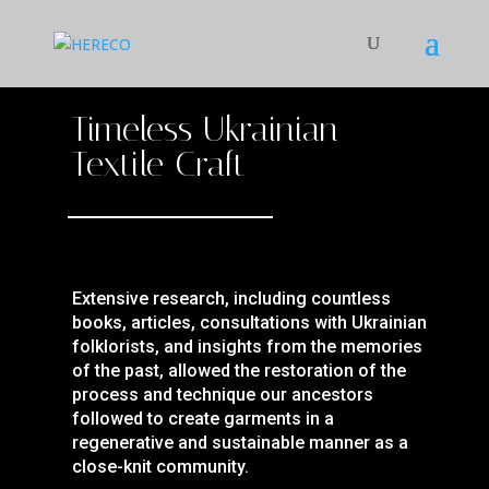
Timeless Ukrainian
Textile Craft
Extensive research, including countless
books, articles, consultations with Ukrainian
folklorists, and insights from the memories
of the past, allowed the restoration of the
process and technique our ancestors
followed to create garments in a
regenerative and sustainable manner as a
close-knit community.