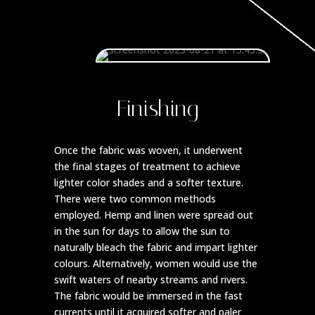
Finishing
Once the fabric was woven, it underwent
the final stages of treatment to achieve
lighter color shades and a softer texture.
There were two common methods
employed. Hemp and linen were spread out
in the sun for days to allow the sun to
naturally bleach the fabric and impart lighter
colours. Alternatively, women would use the
swift waters of nearby streams and rivers.
The fabric would be immersed in the fast
currents until it acquired softer and paler