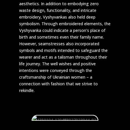
aesthetics. In addition to embodying zero
waste design, functionality, and intricate
embroidery, Vyshyvankas also held deep
symbolism. Through embroidered elements, the
Vyshyvanka could indicate a person’s place of
birth and sometimes even their family name.
However, seamstresses also incorporated
symbols and motifs intended to safeguard the
wearer and act as a talisman throughout their
life journey. The well wishes and positive
intentions were conveyed through the
craftsmanship of Ukrainian women – a
connection with fashion that we strive to
rekindle.