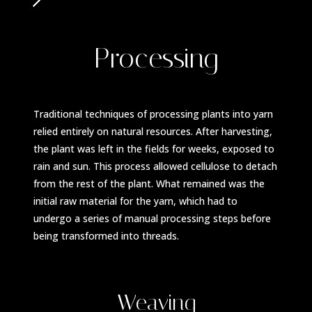
Processing
Traditional techniques of processing plants into yarn
relied entirely on natural resources. After harvesting,
the plant was left in the fields for weeks, exposed to
rain and sun. This process allowed cellulose to detach
from the rest of the plant. What remained was the
initial raw material for the yarn, which had to
undergo a series of manual processing steps before
being transformed into threads.
Weaving